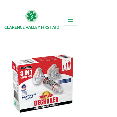
CLARENCE VALLEY FIRST AID