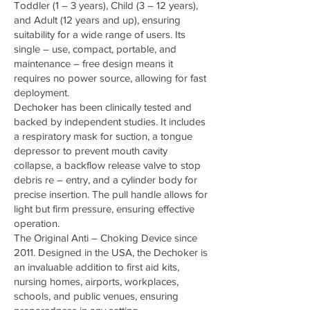
Toddler (1 – 3 years), Child (3 – 12 years),
and Adult (12 years and up), ensuring
suitability for a wide range of users. Its
single – use, compact, portable, and
maintenance – free design means it
requires no power source, allowing for fast
deployment.
Dechoker has been clinically tested and
backed by independent studies. It includes
a respiratory mask for suction, a tongue
depressor to prevent mouth cavity
collapse, a backflow release valve to stop
debris re – entry, and a cylinder body for
precise insertion. The pull handle allows for
light but firm pressure, ensuring effective
operation.
The Original Anti – Choking Device since
2011. Designed in the USA, the Dechoker is
an invaluable addition to first aid kits,
nursing homes, airports, workplaces,
schools, and public venues, ensuring