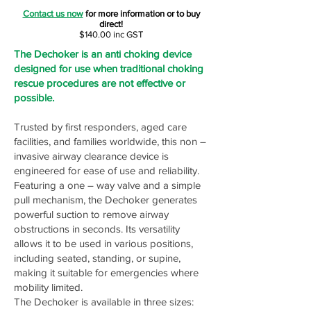
Contact us now
for more information or to buy
direct!
$140.00 inc GST
The Dechoker is an anti choking device
designed for use when traditional choking
rescue procedures are not effective or
possible.
Trusted by first responders, aged care
facilities, and families worldwide, this non –
invasive airway clearance device is
engineered for ease of use and reliability.
Featuring a one – way valve and a simple
pull mechanism, the Dechoker generates
powerful suction to remove airway
obstructions in seconds. Its versatility
allows it to be used in various positions,
including seated, standing, or supine,
making it suitable for emergencies where
mobility limited.
The Dechoker is available in three sizes: