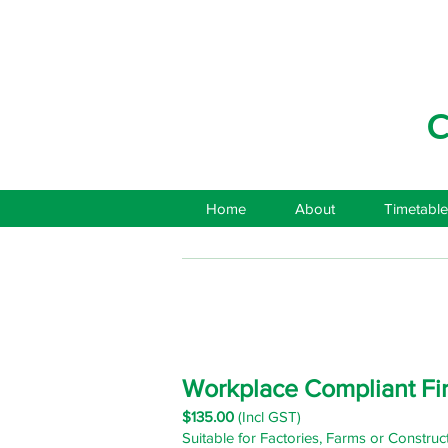
C
Home
About
Timetable
Workplace Compliant Fir
$135
.00
(Incl GST)
Suitable for Factories, Farms or Construct