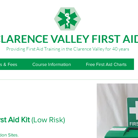
LARENCE VALLEY FIRST AI
Providing First Aid Training in the Clarence Valley for 40 years
s & Fees
Course Information
Free First Aid Charts
st Aid Kit
(Low Risk)
ion Sites.