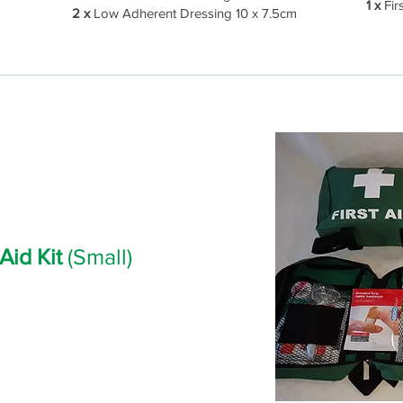
1 x
Firs
2 x
Low Adherent Dressing 10 x 7.5cm
 Aid Kit
(Small)