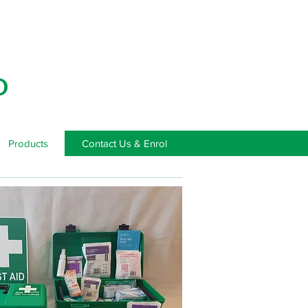
D
Products
Contact Us & Enrol