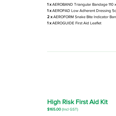
1 x
AEROBAND Triangular Bandage 110 x
1 x
AEROPAD Low Adherent Dressing 5
2 x
AEROFORM Snake Bite Indicator Ba
1 x
AEROGUIDE First Aid Leafle
t
High Risk First Aid Kit
$16
5.00
(Incl GST)