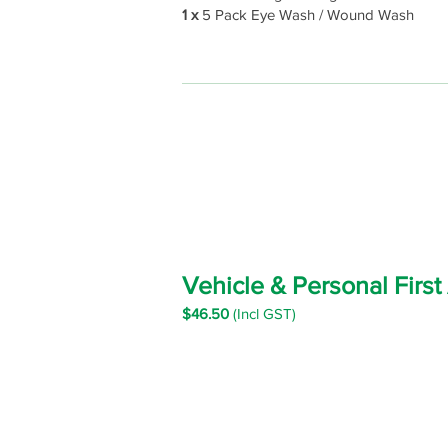
1 x
5 Pack Eye Wash / Wound Wash
Vehicle & Personal First
$46.5
0
(Incl GST)