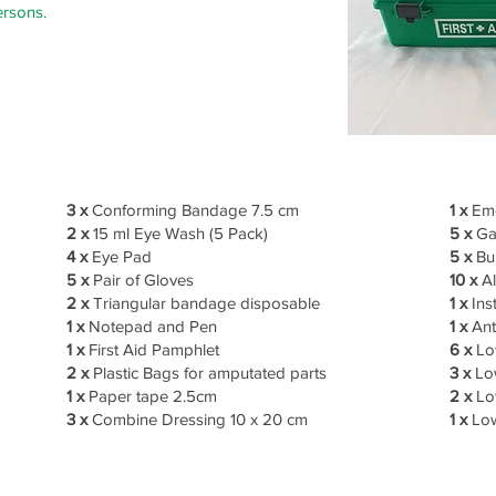
ersons.
3 x
Conforming Bandage 7.5 cm
1 x
Eme
2 x
15 ml Eye Wash (5 Pack)
5 x
Ga
4 x
Eye Pad
5 x
Bu
5 x
Pair of Gloves
10 x
Al
2 x
Triangular bandage disposable
1 x
Ins
1 x
Notepad and Pen
1 x
Ant
1 x
First Aid Pamphlet
6 x
Lo
2 x
Plastic Bags for amputated parts
3 x
Low
1 x
Paper tape 2.5cm
2 x
Lo
3 x
Combine Dressing 10 x 20 cm
1 x
Low