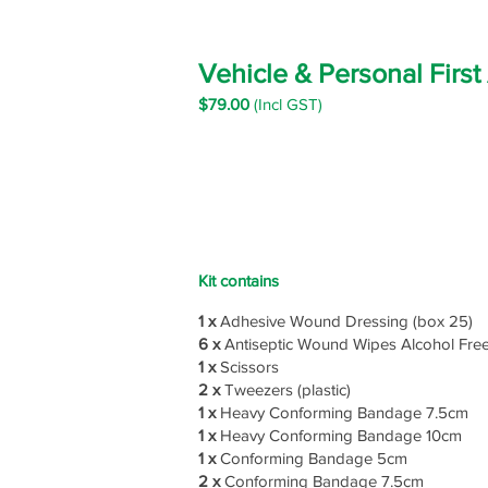
Vehicle & Personal First
$79
.00
(Incl GST)
Kit contains
1 x
Adhesive Wound Dressing (box 25)
6 x
Antiseptic Wound Wipes Alcohol Fre
1 x
Scissors
2 x
Tweezers (plastic)
1 x
Heavy Conforming Bandage 7.5cm
1 x
Heavy Conforming Bandage 10cm
1 x
Conforming Bandage 5cm
2 x
Conforming Bandage 7.5cm