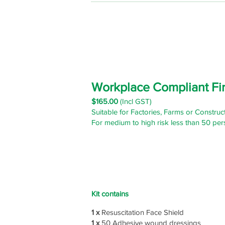
Workplace Compliant Fir
$165
.00
(Incl GST)
Suitable for Factories, Farms or Construct
For medium to high risk less than 50 per
Kit contains
1 x
Resuscitation Face Shield
1 x
50 Adhesive wound dressings