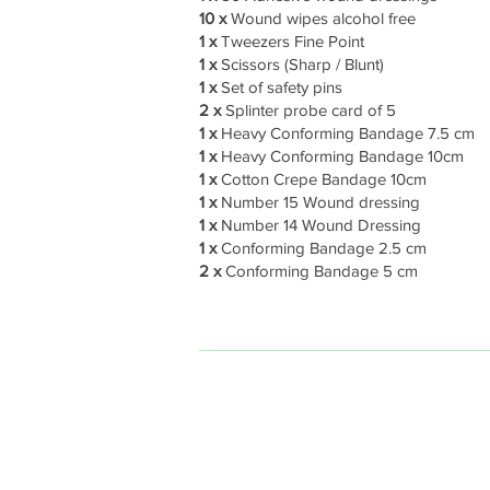
10 x
Wound wipes alcohol free
1 x
Tweezers Fine Point
1 x
Scissors (Sharp / Blunt)
1 x
Set of safety pins
2 x
Splinter probe card of 5
1 x
Heavy Conforming Bandage 7.5 cm
1 x
Heavy Conforming Bandage 10cm
1 x
Cotton Crepe Bandage 10cm
1 x
Number 15 Wound dressing
1 x
Number 14 Wound Dressing
1 x
Conforming Bandage 2.5 cm
2 x
Conforming Bandage 5 cm