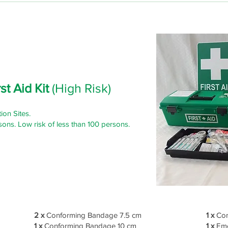
st Aid Kit
(High Risk)
ion Sites.
sons. Low risk of less than 100 persons.
2 x
Conforming Bandage 7.5 cm
1 x
Com
1 x
Conforming Bandage 10 cm
1 x
Eme