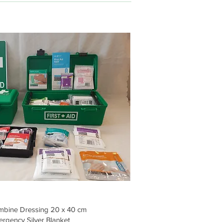
bine Dressing 20 x 40 cm
rgency Silver Blanket