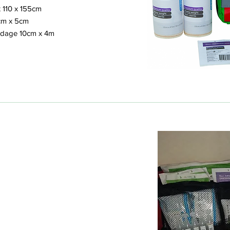
 110 x 155cm
cm x 5cm
ndage 10cm x 4m