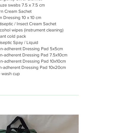
ze swabs 7.5 x 7.5 cm
rn Cream Sachet
n Dressing 10 x 10 cm
tiseptic / Insect Cream Sachet
cohol wipes (instrument cleaning)
tant cold pack
septic Spay / Liquid
n-adherent Dressing Pad 5x5cm
-adherent Dressing Pad 7.5x10cm
-adherent Dressing Pad 10x10cm
-adherent Dressing Pad 10x20cm
 wash cup