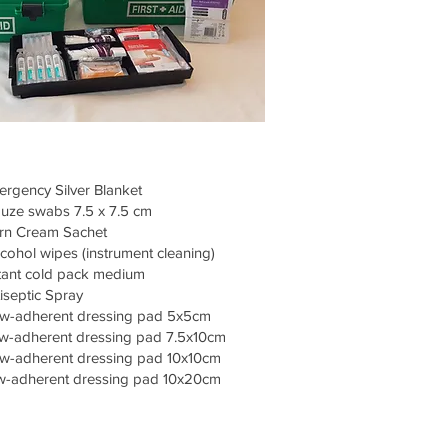
rgency Silver Blanket
uze swabs 7.5 x 7.5 cm
rn Cream Sachet
cohol wipes (instrument cleaning)
tant cold pack medium
iseptic Spray
w-adherent dressing pad 5x5cm
-adherent dressing pad 7.5x10cm
w-adherent dressing pad 10x10cm
-adherent dressing pad 10x20cm