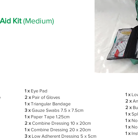
 Aid Kit
(Medium)
1 x
Eye Pad
1 x
Low
e
2 x
Pair of Gloves
2 x
An
1 x
Triangular Bandage
2 x
Bu
3 x
Gauze Swabs 7.5 x 7.5cm
1 x
Spl
1 x
Paper Tape 1.25cm
1 x
No 
2 x
Combine Dressing 10 x 20cm
1 x
No 
1 x
Combine Dressing 20 x 20cm
1 x
Ins
3 x
Low Adherent Dressing 5 x 5cm