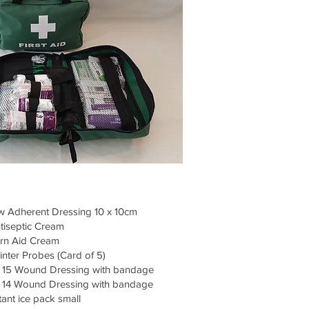
 Adherent Dressing 10 x 10cm
tiseptic Cream
rn Aid Cream
inter Probes (Card of 5)
15 Wound Dressing with bandage
14 Wound Dressing with bandage
tant ice pack small