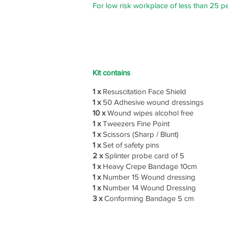
For low risk workplace of less than 25 p
Kit contains
1 x
Resuscitation Face Shield
1 x
50 Adhesive wound dressings
10 x
Wound wipes alcohol free
1 x
Tweezers Fine Point
1 x
Scissors (Sharp / Blunt)
1 x
Set of safety pins
2 x
Splinter probe card of 5
1 x
Heavy Crepe Bandage 10cm
1 x
Number 15 Wound dressing
1 x
Number 14 Wound Dressing
3 x
Conforming Bandage 5 cm