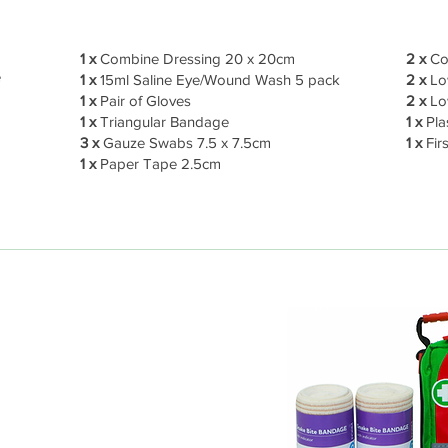
1 x
Combine Dressing 20 x 20cm
2 x
Co
e
1 x
15ml Saline Eye/Wound Wash 5 pack
2 x
Low
1 x
Pair of Gloves
2 x
Lo
1 x
Triangular Bandage
1 x
Pla
3 x
Gauze Swabs 7.5 x 7.5cm
1 x
Firs
1 x
Paper Tape 2.5cm