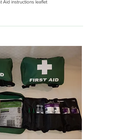
t Aid instructions leaflet