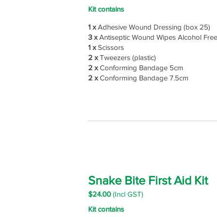
Kit contains
1 x
Adhesive Wound Dressing (box 25)
3 x
Antiseptic Wound Wipes Alcohol Fre
1 x
Scissors
2 x
Tweezers (plastic)
2 x
Conforming Bandage 5cm
2 x
Conforming Bandage 7.5cm
Snake Bite First Aid Kit
$24
.00
(Incl GST)
Kit contains