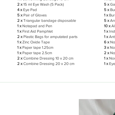
2 x
15 ml Eye Wash (5 Pack)
5 x
Gau
4 x
Eye Pad
5 x
Bu
5 x
Pair of Gloves
1 x
Bur
2 x
Triangular bandage disposable
5 x
An
1 x
Notepad and Pen
10 x
Al
1 x
First Aid Pamphlet
1 x
Ins
2 x
Plastic Bags for amputated parts
1 x
Anti
1 x
Zinc Oxide Tape
6 x
No
1 x
Paper tape 1.25cm
3 x
Non
1 x
Paper tape 2.5cm
2 x
Non
2 x
Combine Dressing 10 x 20 cm
1 x
Non
2 x
Combine Dressing 20 x 20 cm
1 x
Eye