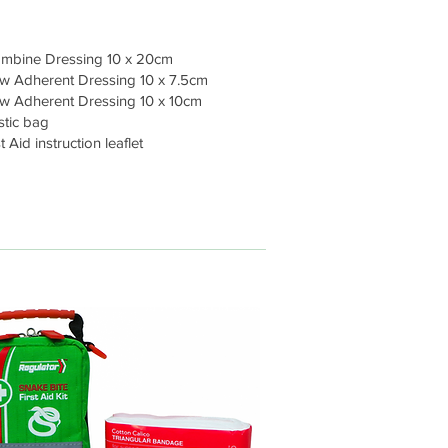
mbine Dressing 10 x 20cm
 Adherent Dressing 10 x 7.5cm
w Adherent Dressing 10 x 10cm
stic bag
t Aid instruction leaflet